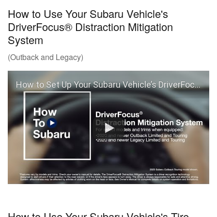
How to Use Your Subaru Vehicle's
DriverFocus® Distraction Mitigation
System
(Outback and Legacy)
How to Set Up Your Subaru Vehicle’s DriverFocus® Distraction Mitigation System (Outback and Legacy)
How to Use Your Subaru Vehicle's Tire