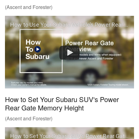
(Ascent and Forester)
How to Use Your Subaru Vehicle’s Power Rear Gate
How to Set Your Subaru SUV's Power
Rear Gate Memory Height
(Ascent and Forester)
How to Set Your Subaru SUV’s Power Rear Gate Memory Height (Ascent and Forester)