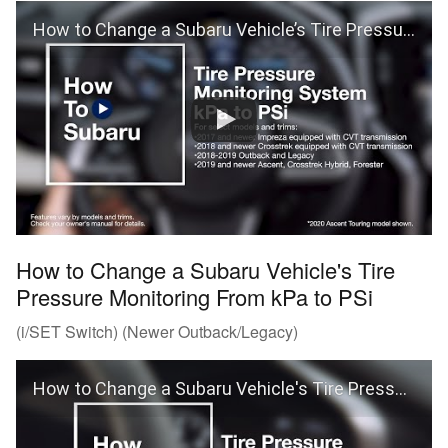
How to Change a Subaru Vehicle’s Tire Pressure Monitoring From kPa to PSi (i/SET Switch)
How to Change a Subaru Vehicle's Tire
Pressure Monitoring From kPa to PSi
(i/SET Switch) (Newer Outback/Legacy)
How to Change a Subaru Vehicle's Tire Pressure Monitoring From kPa to PSi (Outback and Legacy)