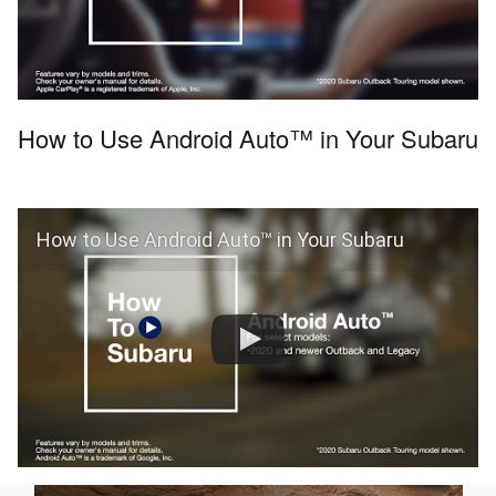
How to Use Android Auto™ in Your Subaru
How to Use Android Auto™ in Your Subaru