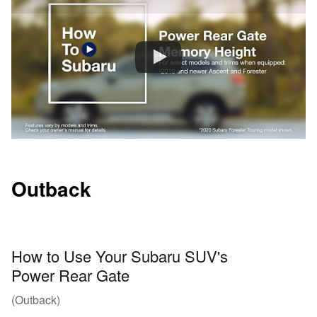
Outback
How to Use Your Subaru SUV's
Power Rear Gate
(Outback)