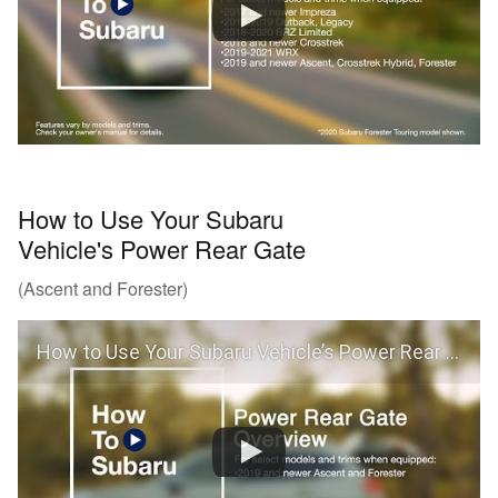
How to Use Your Subaru
Vehicle's Power Rear Gate
(Ascent and Forester)
How to Use Your Subaru Vehicle’s Power Rear Gate