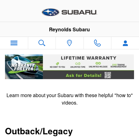
Subaru "How To" Videos
Skip to main content
Reynolds Subaru
Subaru "How to" videos
Learn more about your Subaru with these helpful "how to"
videos.
Outback/Legacy