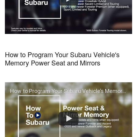
How to Program Your Subaru Vehicle's
Memory Power Seat and Mirrors
How to Program Your Subaru Vehicle’s Memory Power Seat and Mirrors