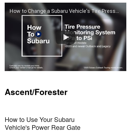
How to Change a Subaru Vehicle's Tire Pressure Monitoring From kPa to PSi (Outback and Legacy)
Ascent/Forester
How to Use Your Subaru
Vehicle's Power Rear Gate