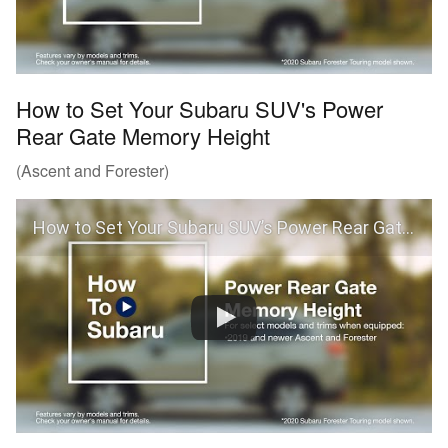
How to Set Your Subaru SUV's Power
Rear Gate Memory Height
(Ascent and Forester)
How to Set Your Subaru SUV’s Power Rear Gate Memory Height (Ascent and Forester)