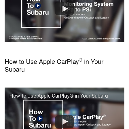
®
How to Use Apple CarPlay
in Your
Subaru
How to Use Apple CarPlay® in Your Subaru