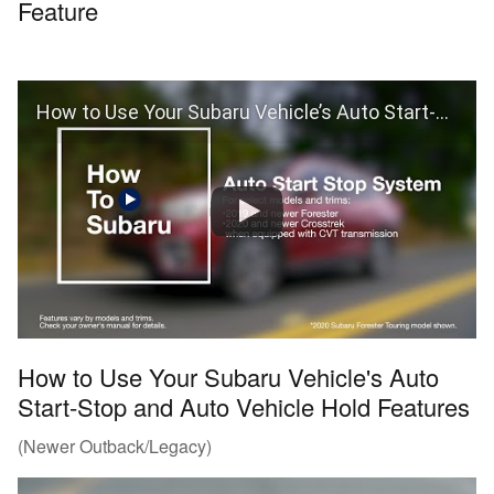
Feature
How to Use Your Subaru Vehicle’s Auto Start-Stop Feature
How to Use Your Subaru Vehicle's Auto
Start-Stop and Auto Vehicle Hold Features
(Newer Outback/Legacy)