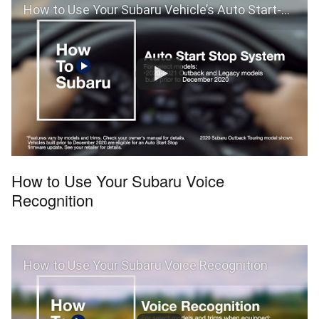
How to Use Your Subaru Vehicle’s Auto Start-Stop and Auto Vehicle Hold Features
How to Use Your Subaru Voice
Recognition
How to Use Your Subaru Voice Recognition