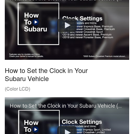
How to Set the Clock in Your
Subaru Vehicle
(Color LCD)
How to Set the Clock in Your Subaru Vehicle (Color LCD)