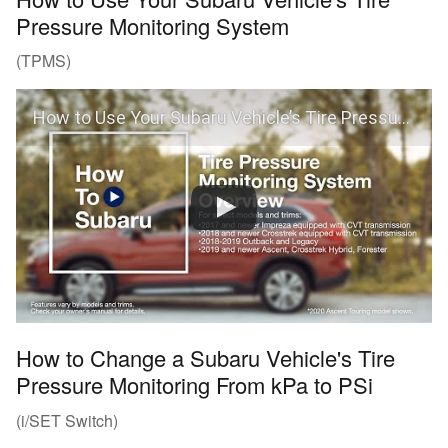
Pressure Monitoring System
(TPMS)
How to Use Your Subaru Vehicle’s Tire Pressure Monitoring System (TPMS)
How to Change a Subaru Vehicle's Tire
Pressure Monitoring From kPa to PSi
(i/SET Switch)