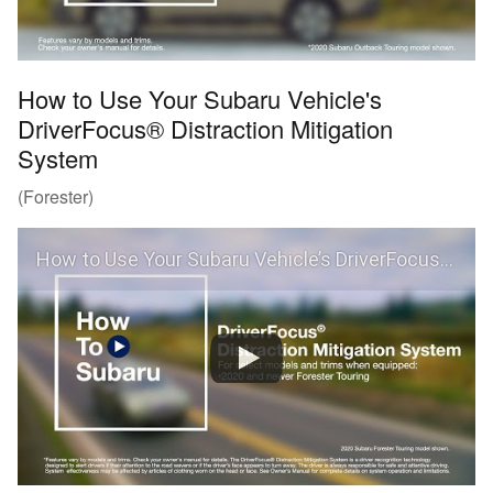
How to Use Your Subaru Vehicle's
DriverFocus® Distraction Mitigation
System
(Forester)
How to Use Your Subaru Vehicle’s DriverFocus® Distraction Mitigation System (Forester)