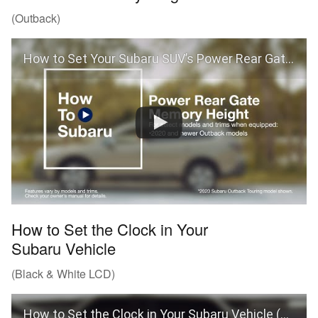
(Outback)
How to Set Your Subaru SUV’s Power Rear Gate Memory Height
How to Set the Clock in Your
Subaru Vehicle
(Black & White LCD)
How to Set the Clock in Your Subaru Vehicle (Black & White LCD)