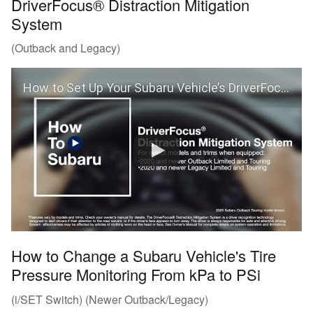
DriverFocus® Distraction Mitigation
System
(Outback and Legacy)
How to Set Up Your Subaru Vehicle’s DriverFocus® Distraction Mitigation System (Outback and Legacy)
How to Change a Subaru Vehicle's Tire
Pressure Monitoring From kPa to PSi
(i/SET Switch) (Newer Outback/Legacy)