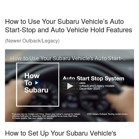
How to Use Your Subaru Vehicle’s Auto
Start-Stop and Auto Vehicle Hold Features
(Newer Outback/Legacy)
How to Use Your Subaru Vehicle’s Auto Start-Stop and Auto Vehicle Hold Features
How to Set Up Your Subaru Vehicle's