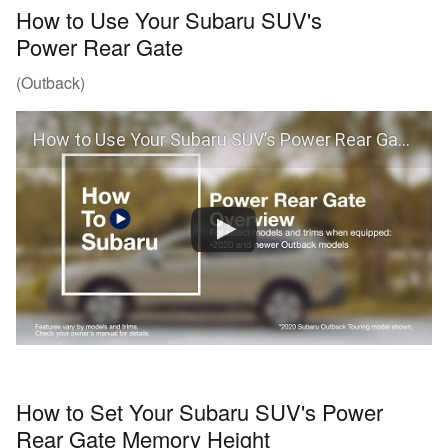
How to Use Your Subaru SUV's
Power Rear Gate
(Outback)
How to Use Your Subaru SUV’s Power Rear Gate (Outback)
How to Set Your Subaru SUV's Power
Rear Gate Memory Height