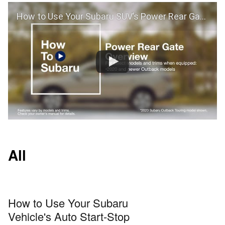
How to Use Your Subaru SUV’s Power Rear Gate (Outback)
All
How to Use Your Subaru
Vehicle's Auto Start-Stop