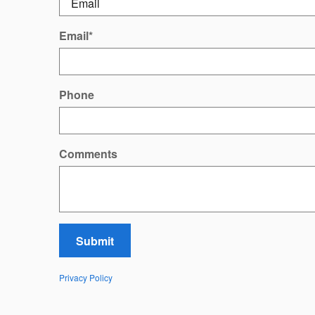
Email
*
Phone
Comments
Submit
Privacy Policy