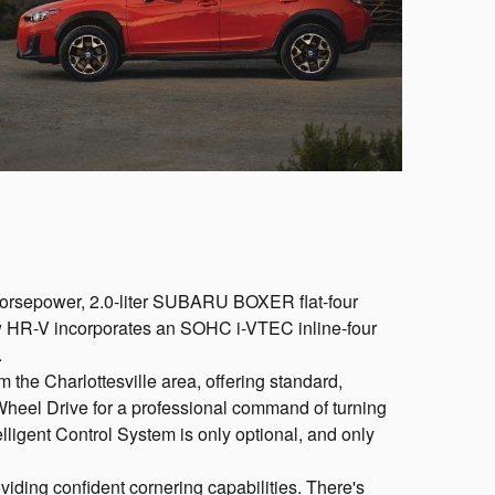
2-horsepower, 2.0-liter SUBARU BOXER flat-four
ew HR-V incorporates an SOHC i-VTEC inline-four
.
rom the Charlottesville area, offering standard,
heel Drive for a professional command of turning
ligent Control System is only optional, and only
viding confident cornering capabilities. There's