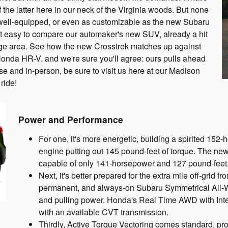
f the latter here in our neck of the Virginia woods. But none
e, well-equipped, or even as customizable as the new Subaru
 easy to compare our automaker's new SUV, already a hit
ange area. See how the new Crosstrek matches up against
 Honda HR-V, and we're sure you'll agree: ours pulls ahead
close and in-person, be sure to visit us here at our Madison
ride!
Power and Performance
For one, it's more energetic, building a spirited 15
engine putting out 145 pound-feet of torque. The n
capable of only 141-horsepower and 127 pound-feet
Next, it's better prepared for the extra mile off-grid f
permanent, and always-on Subaru Symmetrical All-W
and pulling power. Honda's Real Time AWD with Intel
with an available CVT transmission.
Thirdly, Active Torque Vectoring comes standard, pro