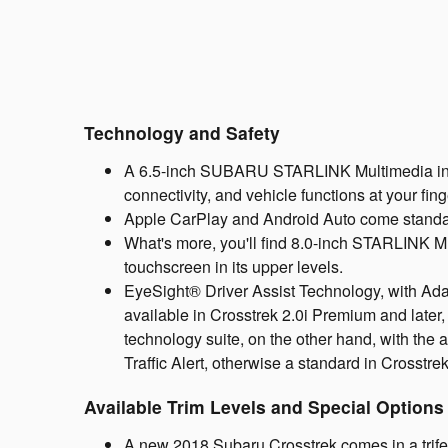
Technology and Safety
A 6.5-inch SUBARU STARLINK Multimedia infot
connectivity, and vehicle functions at your fin
Apple CarPlay and Android Auto come standard,
What's more, you'll find 8.0-inch STARLINK Mu
touchscreen in its upper levels.
EyeSight® Driver Assist Technology, with Ad
available in Crosstrek 2.0i Premium and later
technology suite, on the other hand, with the 
Traffic Alert, otherwise a standard in Crosstrek
Available Trim Levels and Special Options
A new 2018 Subaru Crosstrek comes in a trifec