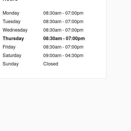
Monday
08:30am - 07:00pm
Tuesday
08:30am - 07:00pm
Wednesday
08:30am - 07:00pm
Thursday
08:30am - 07:00pm
Friday
08:30am - 07:00pm
Saturday
09:00am - 04:30pm
Sunday
Closed