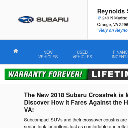
Subaru Crosstrek vs. Honda HR-
Skip to main content
Reynolds 
249 N Madiso
Orange
,
VA
229
"Rely on Reyno
Home
NEW
USED
FINANC
VEHICLES
VEHICLES
INCENT
The New 2018 Subaru Crosstrek is M
Discover How it Fares Against the 
VA!
Subcompact SUVs and their crossover cousins are b
sedan look for options just as comfortable and reliab