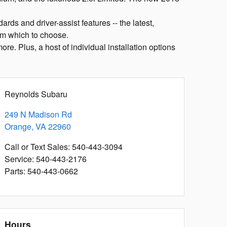
rds and driver-assist features -- the latest,
om which to choose.
re. Plus, a host of individual installation options
Reynolds Subaru
249 N Madison Rd
Orange
,
VA
22960
Call or Text Sales
:
540-443-3094
Service
:
540-443-2176
Parts
:
540-443-0662
Hours