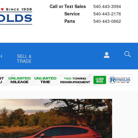
Call or Text Sales
540-443-3094
Service
540-443-2176
Parts
540-443-0662
H
SELL &
TRADE