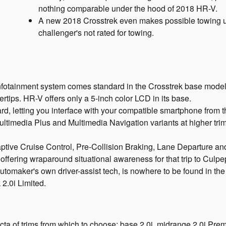
nothing comparable under the hood of 2018 HR-V.
A new 2018 Crosstrek even makes possible towing 
challenger's not rated for towing.
ainment system comes standard in the Crosstrek base model, p
gertips. HR-V offers only a 5-inch color LCD in its base.
 letting you interface with your compatible smartphone from th
ltimedia Plus and Multimedia Navigation variants at higher tri
aptive Cruise Control, Pre-Collision Braking, Lane Departure 
, offering wraparound situational awareness for that trip to Cu
automaker's own driver-assist tech, is nowhere to be found in th
 2.0i Limited.
ta of trims from which to choose: base 2.0i, midrange 2.0i Pre