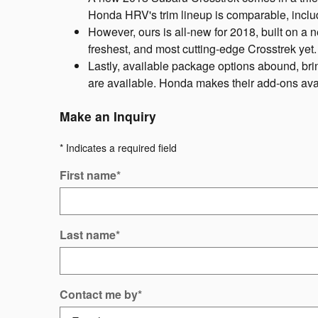
Honda HRV's trim lineup is comparable, inclu
However, ours is all-new for 2018, built on a n
freshest, and most cutting-edge Crosstrek yet
Lastly, available package options abound, bring
are available. Honda makes their add-ons avai
Make an Inquiry
* Indicates a required field
First name
*
Last name
*
Contact me by
*