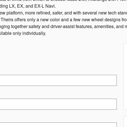
ding LX, EX, and EX-L Navi.
ew platform, more refined, safer, and with several new tech standa
. Theirs offers only a new color and a few new wheel designs fr
ing together safety and driver-assist features, amenities, and mo
lable only individually.