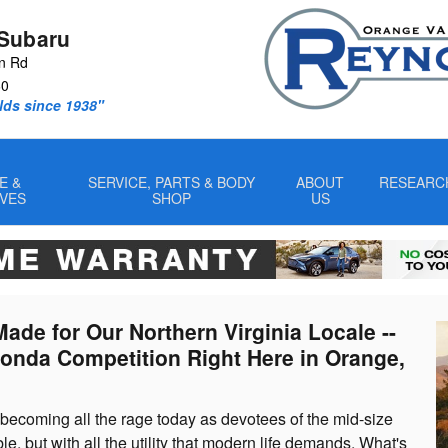
V
Subaru
n Rd
60
lds since 1938"
E &
SERVICE, PARTS & BODY
ABOUT
RESEARC
IVES
SHOP
US
ade for Our Northern Virginia Locale --
Honda Competition Right Here in Orange,
ecoming all the rage today as devotees of the mid-size
le, but with all the utility that modern life demands. What's