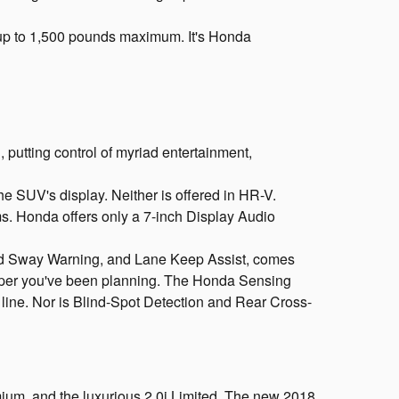
up to 1,500 pounds maximum. It's Honda
utting control of myriad entertainment,
e SUV's display. Neither is offered in HR-V.
ms. Honda offers only a 7-inch Display Audio
and Sway Warning, and Lane Keep Assist, comes
lpeper you've been planning. The Honda Sensing
e line. Nor is Blind-Spot Detection and Rear Cross-
mium, and the luxurious 2.0i Limited. The new 2018