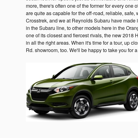
more, there's often one of the former for every one o
are quite as capable for the off-road, reliable, saf
Crosstrek, and we at Reynolds Subaru have made it
in the Subaru line, to other models here in the Or
one of its closest and fiercest rivals, the new 2018
in all the right areas. When it's time for a tour, up 
Rd. showroom, too. We'll be happy to take you for a 