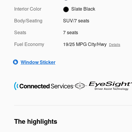
Interior Color
Slate Black
Body/Seating
SUV/7 seats
Seats
7 seats
Fuel Economy
19/25 MPG City/Hwy
Details
Window Sticker
The highlights