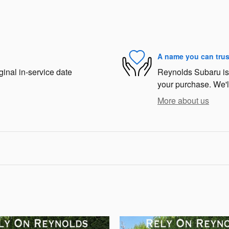
A name you can trus
ginal in-service date
Reynolds Subaru is d
your purchase. We'll
More about us