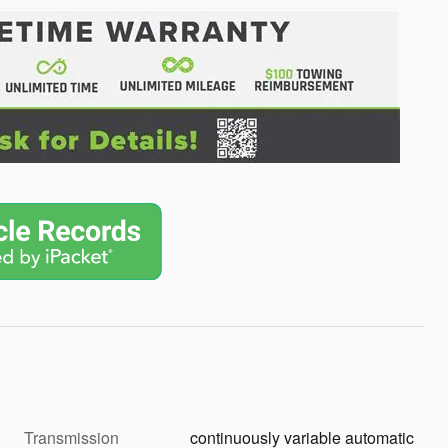
Transmission
continuously variable automatic