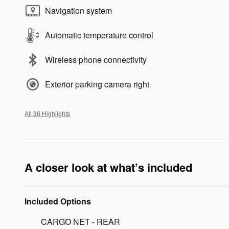
Navigation system
Automatic temperature control
Wireless phone connectivity
Exterior parking camera right
All 36 Highlights
A closer look at what’s included
Included Options
CARGO NET - REAR