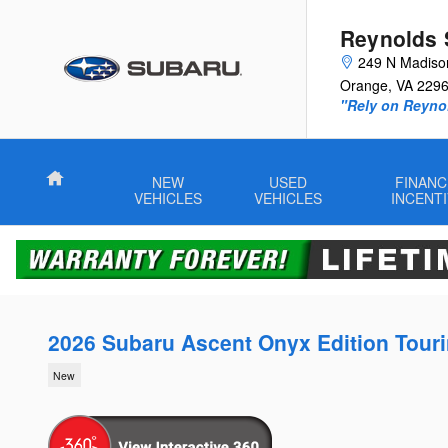
Skip to main content
Reynolds 
249 N Madiso
Orange
,
VA
229
"Rely on Reyno
Home
NEW
USED
FINANC
VEHICLES
VEHICLES
INCENT
2026 Subaru Ascent Onyx Edition Tour
New