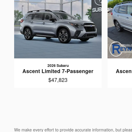
2026 Subaru
Ascent Limited 7-Passenger
Ascen
$47,823
We make every effort to provide accurate information, but please