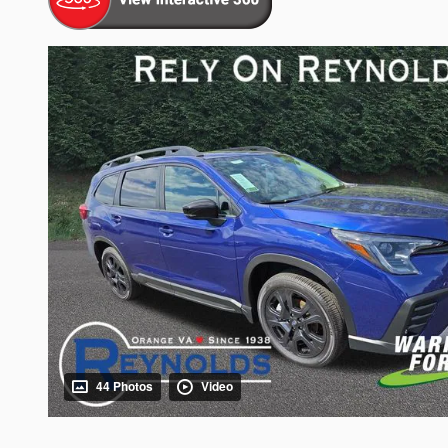
44 Photos
Video