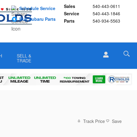
Sales
540-443-0611
Schedule Service
Service
540-443-1846
Buy Subaru Parts
Parts
540-934-5563
H
SELL &
TRADE
Track Price
Save