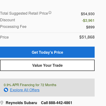
Total Suggested Retail Price
$54,930
Discount
-$3,961
Processing Fee
$899
$51,868
Price
Get Today's Price
Value Your Trade
0.9% APR Financing for 72 Months
Explore All Offers
Reynolds Subaru
Call 888-442-4861