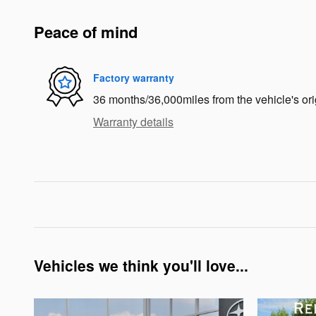
Peace of mind
Factory warranty
36 months/36,000miles from the vehicle's ori
Warranty details
Vehicles we think you'll love...