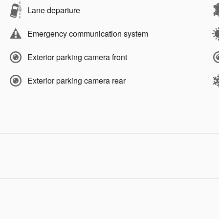
Lane departure
Emergency communication system
Exterior parking camera front
Exterior parking camera rear