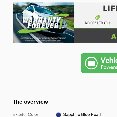
The overview
Exterior Color
Sapphire Blue Pearl