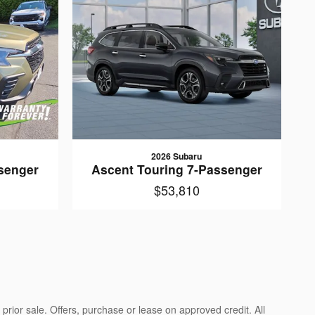
2026 Subaru
senger
Ascent Touring 7-Passenger
$53,810
prior sale. Offers, purchase or lease on approved credit. All