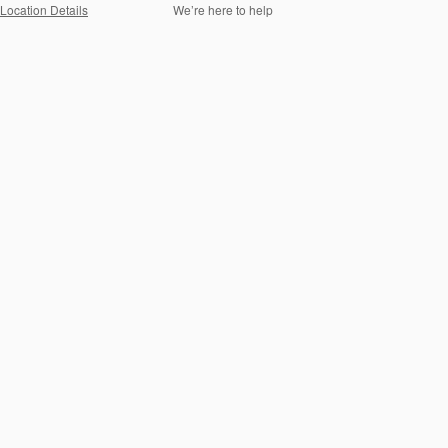
Location Details
We’re here to help