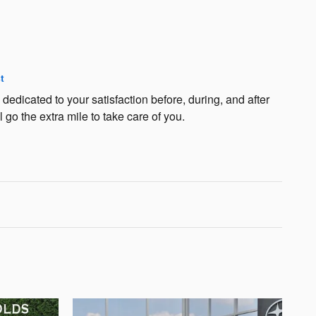
t
edicated to your satisfaction before, during, and after
 go the extra mile to take care of you.