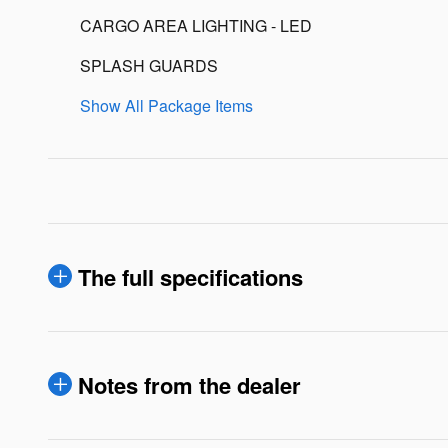
CARGO AREA LIGHTING - LED
SPLASH GUARDS
Show All Package Items
The full specifications
Notes from the dealer