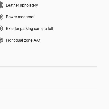
Leather upholstery
Power moonroof
Exterior parking camera left
Front dual zone A/C