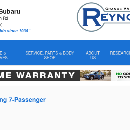
Subaru
n Rd
60
lds since 1938"
E &
SERVICE, PARTS & BODY
ABOUT
RESEARC
IVES
SHOP
US
ing 7-Passenger