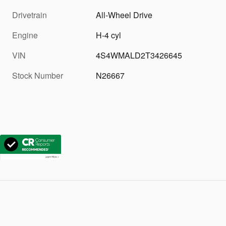
Drivetrain
All-Wheel Drive
Engine
H-4 cyl
VIN
4S4WMALD2T3426645
Stock Number
N26667