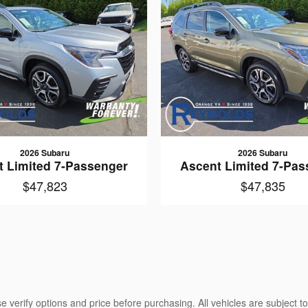
2026 Subaru
2026 Subaru
t Limited 7-Passenger
Ascent Limited 7-Pas
$47,823
$47,835
 verify options and price before purchasing. All vehicles are subject to 