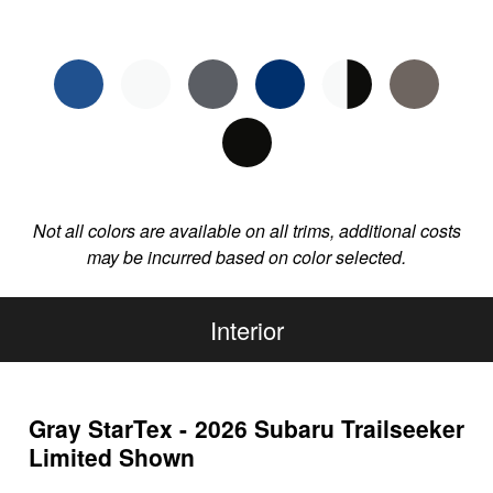
Not all colors are available on all trims, additional costs
may be incurred based on color selected.
Interior
Gray StarTex - 2026 Subaru Trailseeker
Limited Shown