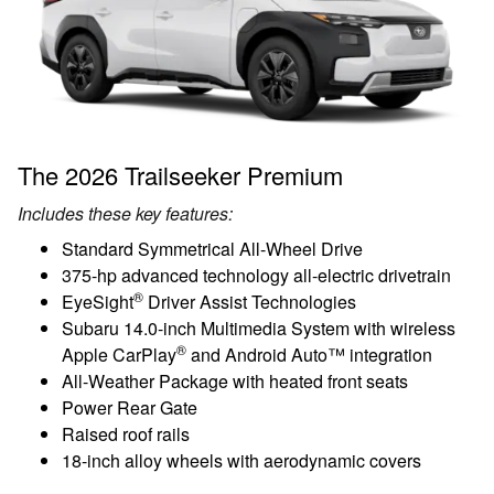
The 2026 Trailseeker Premium
Includes these key features:
Standard Symmetrical All-Wheel Drive
375-hp advanced technology all-electric drivetrain
®
EyeSight
Driver Assist Technologies
Subaru 14.0-inch Multimedia System with wireless
®
Apple CarPlay
and Android Auto™ integration
All-Weather Package with heated front seats
Power Rear Gate
Raised roof rails
18-inch alloy wheels with aerodynamic covers