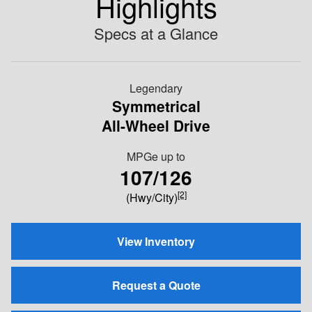
Highlights
Specs at a Glance
Legendary
Symmetrical
All-Wheel Drive
MPGe up to
107/126
[2]
(Hwy/City)
View Inventory
Request a Quote