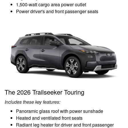
1,500-watt cargo area power outlet
Power driver's and front passenger seats
The 2026 Trailseeker Touring
Includes these key features:
Panoramic glass roof with power sunshade
Heated and ventilated front seats
Radiant leg heater for driver and front passenger