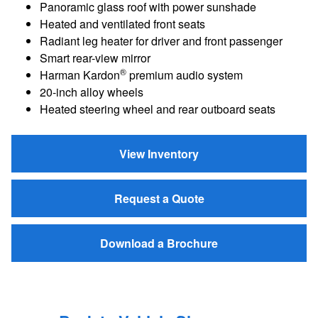
Panoramic glass roof with power sunshade
Heated and ventilated front seats
Radiant leg heater for driver and front passenger
Smart rear-view mirror
®
Harman Kardon
premium audio system
20-inch alloy wheels
Heated steering wheel and rear outboard seats
View Inventory
Request a Quote
Download a Brochure