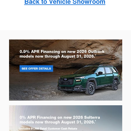
Back to Vehicle Showroom