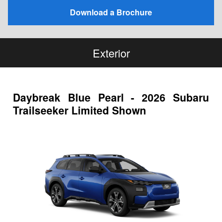
Download a Brochure
Exterior
Daybreak Blue Pearl - 2026 Subaru
Trailseeker Limited Shown