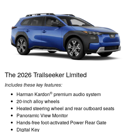
The 2026 Trailseeker Limited
Includes these key features:
®
Harman Kardon
premium audio system
20-inch alloy wheels
Heated steering wheel and rear outboard seats
Panoramic View Monitor
Hands-free foot-activated Power Rear Gate
Digital Key