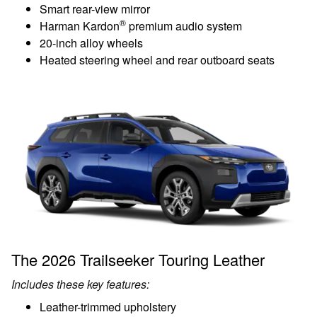
Smart rear-view mirror
®
Harman Kardon
premium audio system
20-inch alloy wheels
Heated steering wheel and rear outboard seats
The 2026 Trailseeker Touring Leather
Includes these key features:
Leather-trimmed upholstery