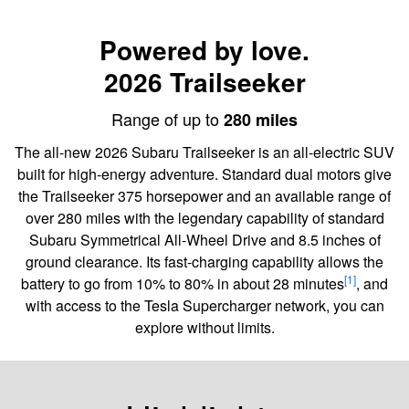
Powered by love.
2026 Trailseeker
Range of up to
280 miles
The all-new 2026 Subaru Trailseeker is an all-electric SUV
built for high-energy adventure. Standard dual motors give
the Trailseeker 375 horsepower and an available range of
over 280 miles with the legendary capability of standard
Subaru Symmetrical All-Wheel Drive and 8.5 inches of
ground clearance. Its fast-charging capability allows the
[1]
battery to go from 10% to 80% in about 28 minutes
, and
with access to the Tesla Supercharger network, you can
explore without limits.