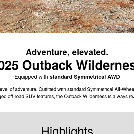
Adventure, elevated.
025 Outback Wilderne
Equipped with
standard Symmetrical AWD
vel of adventure. Outfitted with standard Symmetrical All-Whee
ged off-road SUV features, the Outback Wilderness is always rea
Highlights