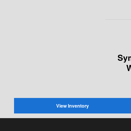
Sym
W
View Inventory