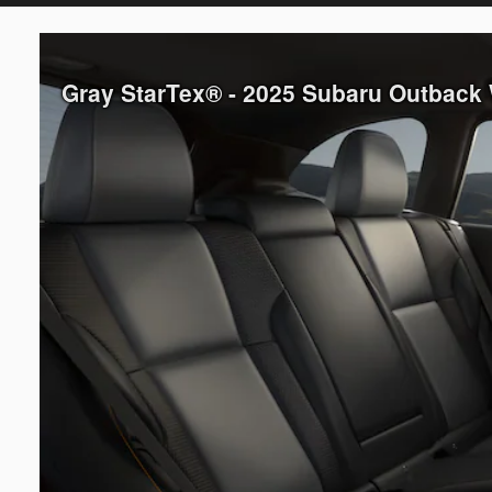
Gray StarTex® - 2025 Subaru Outback