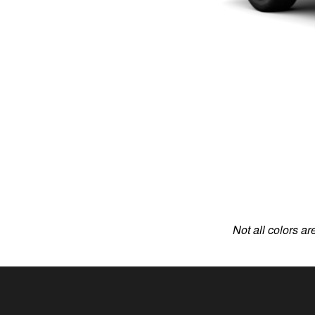
Not all colors ar