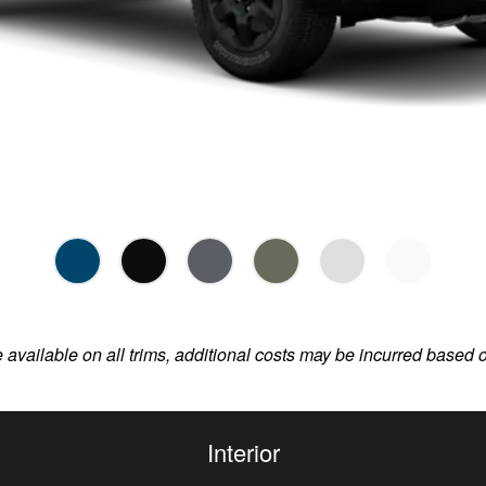
e available on all trims, additional costs may be incurred based 
Interior