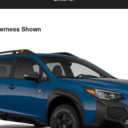
derness Shown