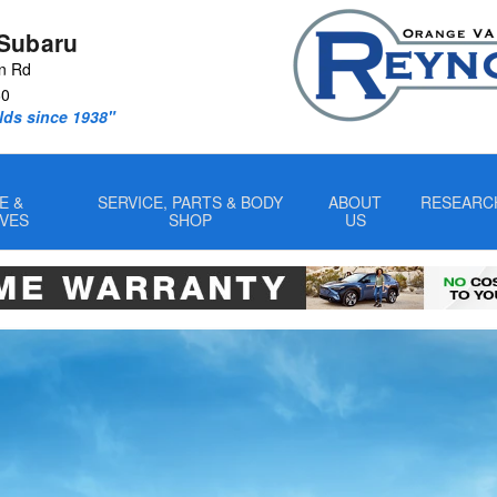
Subaru
n Rd
60
lds since 1938"
E &
SERVICE, PARTS & BODY
ABOUT
RESEARC
IVES
SHOP
US