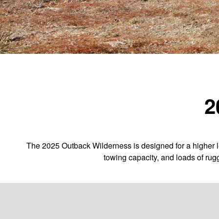
2
The 2025 Outback Wilderness is designed for a higher le
towing capacity, and loads of rug