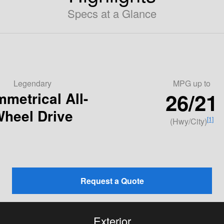
Specs at a Glance
Legendary
MPG
up to
26/21
metrical All-
heel Drive
[1]
(Hwy/City)
Request a Quote
Exterior