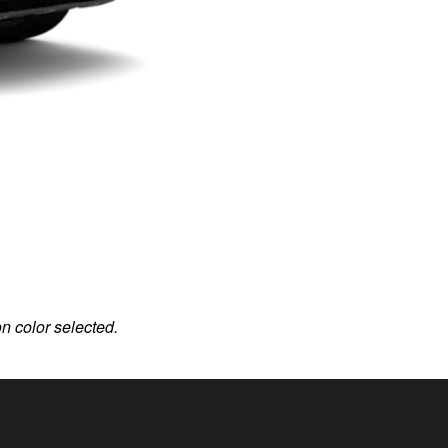
on color selected.