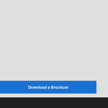
Download a Brochure