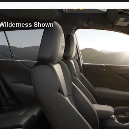
 Wilderness Shown