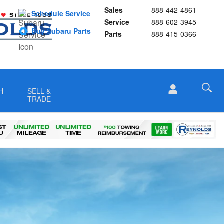
Sales
888-442-4861
Schedule Service
Service
888-602-3945
Buy Subaru Parts
Parts
888-415-0366
H
SELL &
TRADE