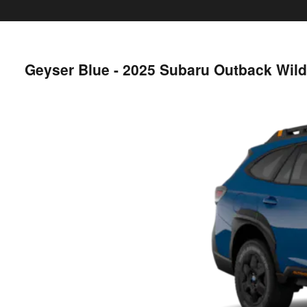
Geyser Blue - 2025 Subaru Outback Wil