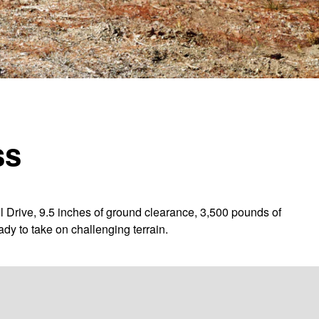
ss
l Drive, 9.5 inches of ground clearance, 3,500 pounds of
dy to take on challenging terrain.