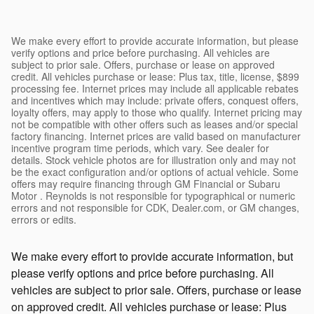
We make every effort to provide accurate information, but please
verify options and price before purchasing. All vehicles are
subject to prior sale. Offers, purchase or lease on approved
credit. All vehicles purchase or lease: Plus tax, title, license, $899
processing fee. Internet prices may include all applicable rebates
and incentives which may include: private offers, conquest offers,
loyalty offers, may apply to those who qualify. Internet pricing may
not be compatible with other offers such as leases and/or special
factory financing. Internet prices are valid based on manufacturer
incentive program time periods, which vary. See dealer for
details. Stock vehicle photos are for illustration only and may not
be the exact configuration and/or options of actual vehicle. Some
offers may require financing through GM Financial or Subaru
Motor . Reynolds is not responsible for typographical or numeric
errors and not responsible for CDK, Dealer.com, or GM changes,
errors or edits.
We make every effort to provide accurate information, but
please verify options and price before purchasing. All
vehicles are subject to prior sale. Offers, purchase or lease
on approved credit. All vehicles purchase or lease: Plus