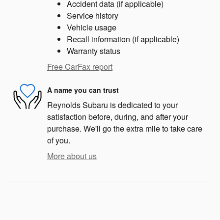
Accident data (if applicable)
Service history
Vehicle usage
Recall information (if applicable)
Warranty status
Free CarFax report
A name you can trust
Reynolds Subaru is dedicated to your
satisfaction before, during, and after your
purchase. We'll go the extra mile to take care
of you.
More about us