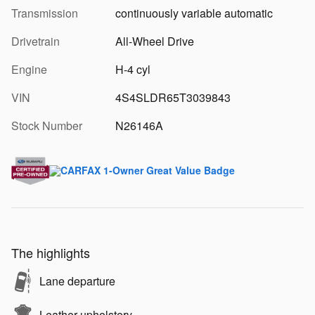
Transmission
continuously variable automatic
Drivetrain
All-Wheel Drive
Engine
H-4 cyl
VIN
4S4SLDR65T3039843
Stock Number
N26146A
The highlights
Lane departure
Leather upholstery