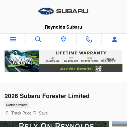
Skip to main content
Reynolds Subaru
2026 Subaru Forester Limited
Certified vehicle
Track Price
Save