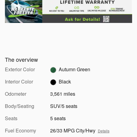
The overview
Exterior Color
Autumn Green
Interior Color
Black
Odometer
3,561 miles
Body/Seating
SUV/5 seats
Seats
5 seats
Fuel Economy
26/33 MPG City/Hwy
Details