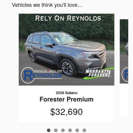
Vehicles we think you'll love...
Slide 1 of 6
2026 Subaru
Forester Premium
$32,690