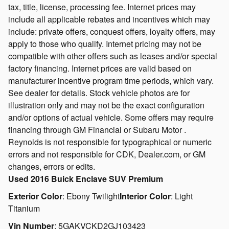
tax, title, license, processing fee. Internet prices may
include all applicable rebates and incentives which may
include: private offers, conquest offers, loyalty offers, may
apply to those who qualify. Internet pricing may not be
compatible with other offers such as leases and/or special
factory financing. Internet prices are valid based on
manufacturer incentive program time periods, which vary.
See dealer for details. Stock vehicle photos are for
illustration only and may not be the exact configuration
and/or options of actual vehicle. Some offers may require
financing through GM Financial or Subaru Motor .
Reynolds is not responsible for typographical or numeric
errors and not responsible for CDK, Dealer.com, or GM
changes, errors or edits.
Used
2016 Buick Enclave SUV Premium
Exterior Color
:
Ebony Twilight
Interior Color
:
Light
Titanium
Vin Number
:
5GAKVCKD2GJ103423