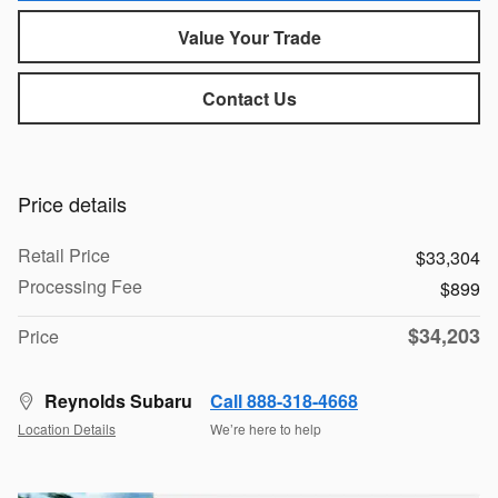
Value Your Trade
Contact Us
Price details
Retail Price
$33,304
Processing Fee
$899
$34,203
Price
Reynolds Subaru
Call 888-318-4668
Location Details
We’re here to help