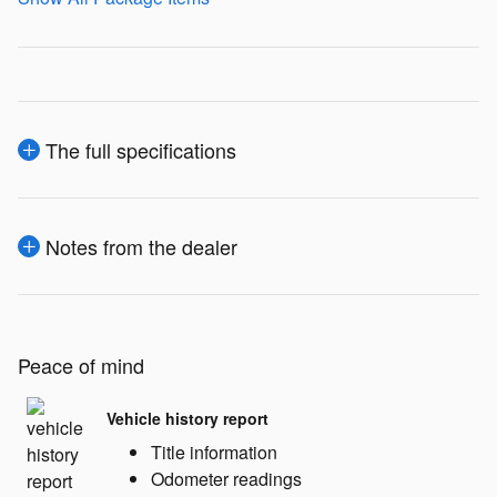
The full specifications
Notes from the dealer
Peace of mind
Vehicle history report
Title information
Odometer readings