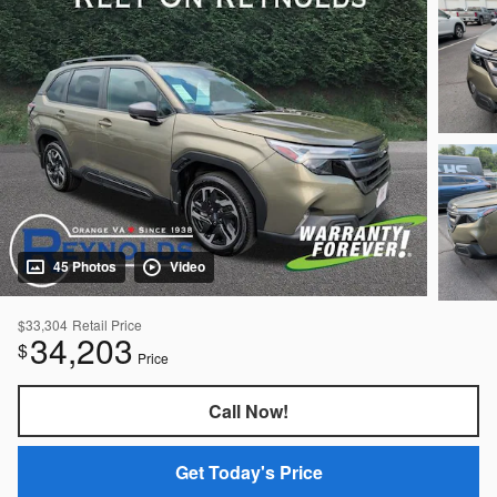
45 Photos
Video
$33,304
Retail Price
34,203
$
Price
Call Now!
Get Today's Price