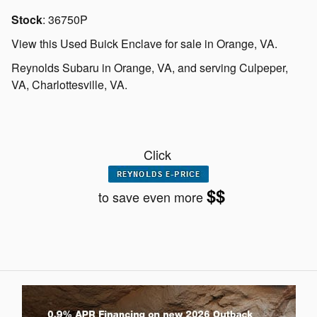
Stock
:
36750P
View this Used Buick Enclave for sale in Orange, VA
.
Reynolds Subaru
in
Orange, VA
, and serving
Culpeper,
VA
,
Charlottesville, VA.
Click
$$
to save even more