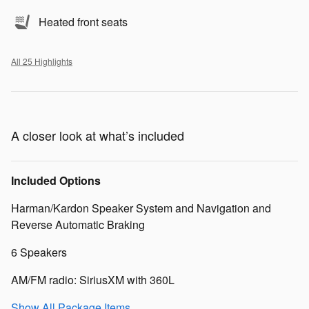
Heated front seats
All 25 Highlights
A closer look at what’s included
Included Options
Harman/Kardon Speaker System and Navigation and
Reverse Automatic Braking
6 Speakers
AM/FM radio: SiriusXM with 360L
Show All Package Items