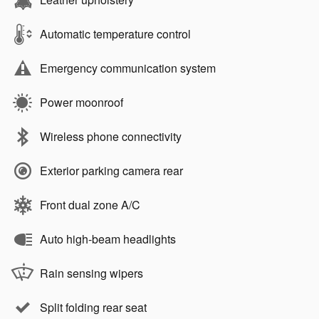
Automatic temperature control
Emergency communication system
Power moonroof
Wireless phone connectivity
Exterior parking camera rear
Front dual zone A/C
Auto high-beam headlights
Rain sensing wipers
Split folding rear seat