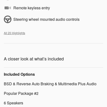
Remote keyless entry
Steering wheel mounted audio controls
All 20 Highlights
A closer look at what’s included
Included Options
BSD & Reverse Auto Braking & Multimedia Plus Audio
Popular Package #2
6 Speakers