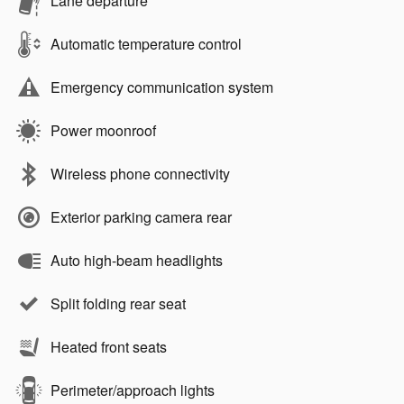
Lane departure
Automatic temperature control
Emergency communication system
Power moonroof
Wireless phone connectivity
Exterior parking camera rear
Auto high-beam headlights
Split folding rear seat
Heated front seats
Perimeter/approach lights