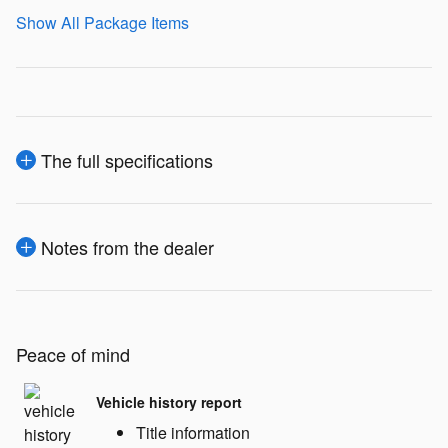
Show All Package Items
The full specifications
Notes from the dealer
Peace of mind
Vehicle history report
Title information