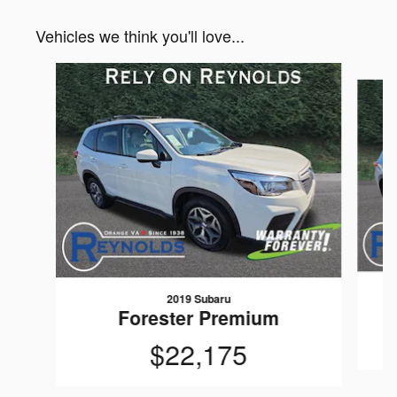
Vehicles we think you'll love...
Slide 1 of 6
2019 Subaru
Forester Premium
$22,175