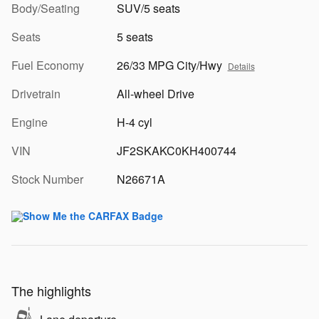
Body/Seating
SUV/5 seats
Seats
5 seats
Fuel Economy
26/33 MPG City/Hwy
Details
Drivetrain
All-wheel Drive
Engine
H-4 cyl
VIN
JF2SKAKC0KH400744
Stock Number
N26671A
The highlights