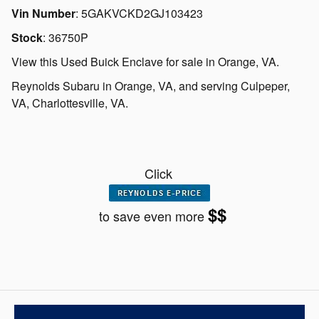
Vin Number
:
5GAKVCKD2GJ103423
Stock
:
36750P
View this Used Buick Enclave for sale in Orange, VA
.
Reynolds Subaru
in
Orange, VA
, and serving
Culpeper,
VA
,
Charlottesville, VA.
Click
$$
to save even more