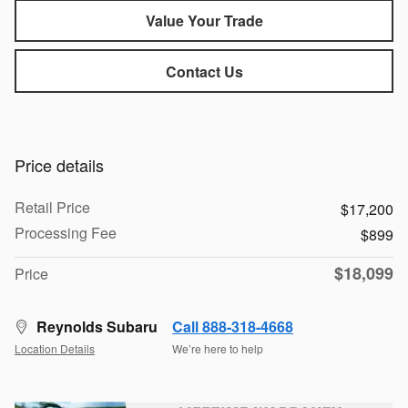
Value Your Trade
Contact Us
Price details
Retail Price
$17,200
Processing Fee
$899
$18,099
Price
Reynolds Subaru
Call 888-318-4668
Location Details
We’re here to help