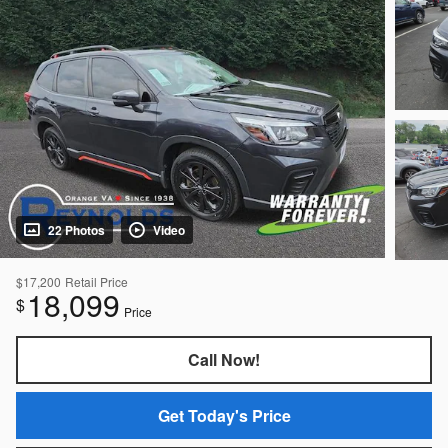
22 Photos
Video
$17,200
Retail Price
18,099
$
Price
Call Now!
Get Today's Price