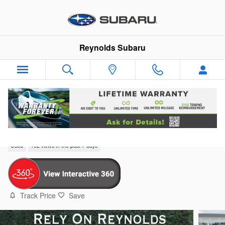
Skip to main content
Reynolds Subaru
2019 Subaru Forester Sport
Used
102 views in the past 7 days
Track Price
Save