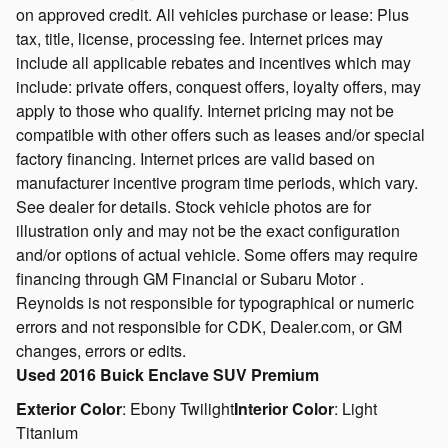
on approved credit. All vehicles purchase or lease: Plus
tax, title, license, processing fee. Internet prices may
include all applicable rebates and incentives which may
include: private offers, conquest offers, loyalty offers, may
apply to those who qualify. Internet pricing may not be
compatible with other offers such as leases and/or special
factory financing. Internet prices are valid based on
manufacturer incentive program time periods, which vary.
See dealer for details. Stock vehicle photos are for
illustration only and may not be the exact configuration
and/or options of actual vehicle. Some offers may require
financing through GM Financial or Subaru Motor .
Reynolds is not responsible for typographical or numeric
errors and not responsible for CDK, Dealer.com, or GM
changes, errors or edits.
Used
2016 Buick Enclave SUV Premium
Exterior Color
:
Ebony Twilight
Interior Color
:
Light
Titanium