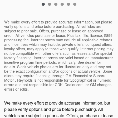
We make every effort to provide accurate information, but please
verify options and price before purchasing. All vehicles are
subject to prior sale. Offers, purchase or lease on approved
credit. All vehicles purchase or lease: Plus tax, title, license, $899
processing fee. Internet prices may include all applicable rebates
and incentives which may include: private offers, conquest offers,
loyalty offers, may apply to those who qualify. Internet pricing may
not be compatible with other offers such as leases and/or special
factory financing. Internet prices are valid based on manufacturer
incentive program time periods, which vary. See dealer for
details. Stock vehicle photos are for illustration only and may not
be the exact configuration and/or options of actual vehicle. Some
offers may require financing through GM Financial or Subaru
Motor . Reynolds is not responsible for typographical or numeric
errors and not responsible for CDK, Dealer.com, or GM changes,
errors or edits.
We make every effort to provide accurate information, but
please verify options and price before purchasing. All
vehicles are subject to prior sale. Offers, purchase or lease