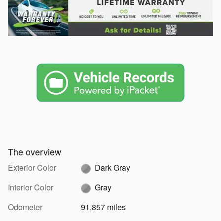
The overview
Exterior Color
Dark Gray
Interior Color
Gray
Odometer
91,857 miles