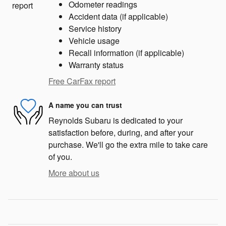
Odometer readings
Accident data (if applicable)
Service history
Vehicle usage
Recall information (if applicable)
Warranty status
Free CarFax report
A name you can trust
Reynolds Subaru is dedicated to your
satisfaction before, during, and after your
purchase. We'll go the extra mile to take care
of you.
More about us