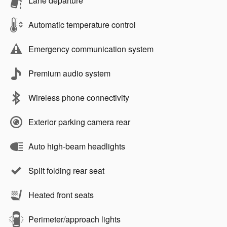
Lane departure
Automatic temperature control
Emergency communication system
Premium audio system
Wireless phone connectivity
Exterior parking camera rear
Auto high-beam headlights
Split folding rear seat
Heated front seats
Perimeter/approach lights