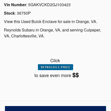
Vin Number
:
5GAKVCKD2GJ103423
Stock
:
36750P
View this Used Buick Enclave for sale in Orange, VA
.
Reynolds Subaru
in
Orange, VA
, and serving
Culpeper,
VA
,
Charlottesville, VA.
Click
$$
to save even more