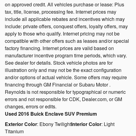
on approved credit. All vehicles purchase or lease: Plus
tax, title, license, processing fee. Internet prices may
include all applicable rebates and incentives which may
include: private offers, conquest offers, loyalty offers, may
apply to those who qualify. Internet pricing may not be
compatible with other offers such as leases and/or special
factory financing. Internet prices are valid based on
manufacturer incentive program time periods, which vary.
See dealer for details. Stock vehicle photos are for
illustration only and may not be the exact configuration
and/or options of actual vehicle. Some offers may require
financing through GM Financial or Subaru Motor .
Reynolds is not responsible for typographical or numeric
errors and not responsible for CDK, Dealer.com, or GM
changes, errors or edits.
Used
2016 Buick Enclave SUV Premium
Exterior Color
:
Ebony Twilight
Interior Color
:
Light
Titanium