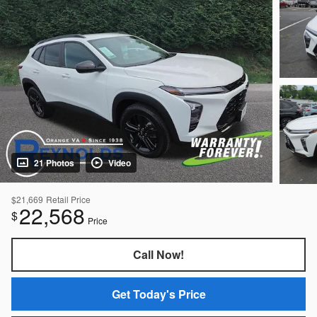
21 Photos
Video
$21,669
Retail Price
22,568
$
Price
Call Now!
Get Today's Price