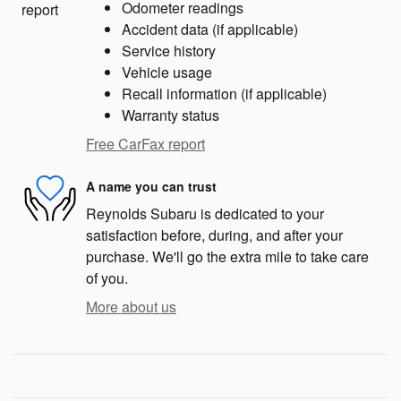
Odometer readings
Accident data (if applicable)
Service history
Vehicle usage
Recall information (if applicable)
Warranty status
Free CarFax report
A name you can trust
Reynolds Subaru is dedicated to your
satisfaction before, during, and after your
purchase. We'll go the extra mile to take care
of you.
More about us