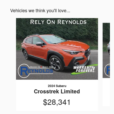
Vehicles we think you'll love...
Slide 1 of 6
2024 Subaru
Crosstrek Limited
$28,341