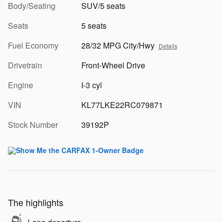
Body/Seating
SUV/5 seats
Seats
5 seats
Fuel Economy
28/32 MPG City/Hwy
Details
Drivetrain
Front-Wheel Drive
Engine
I-3 cyl
VIN
KL77LKE22RC079871
Stock Number
39192P
The highlights