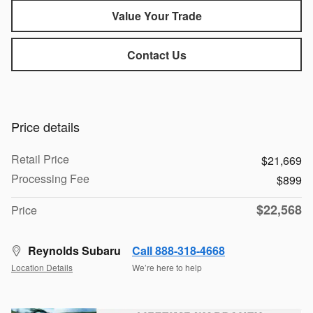
Value Your Trade
Contact Us
Price details
Retail Price
$21,669
Processing Fee
$899
$22,568
Price
Reynolds Subaru
Call 888-318-4668
Location Details
We’re here to help