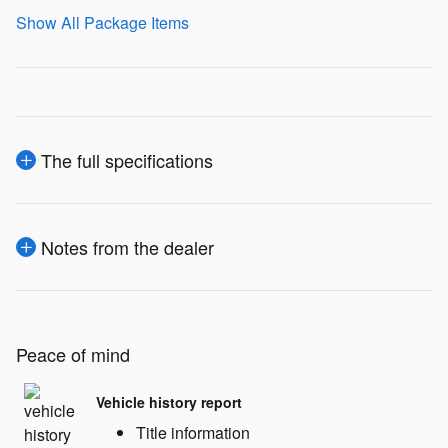
Show All Package Items
The full specifications
Notes from the dealer
Peace of mind
Vehicle history report
Title information