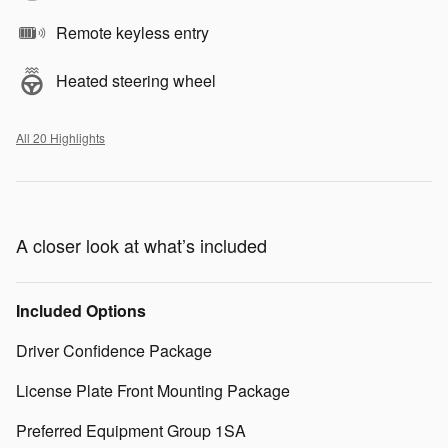
Remote keyless entry
Heated steering wheel
All 20 Highlights
A closer look at what’s included
Included Options
Driver Confidence Package
License Plate Front Mounting Package
Preferred Equipment Group 1SA