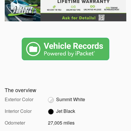
The overview
Exterior Color
Summit White
Interior Color
Jet Black
Odometer
27,005 miles