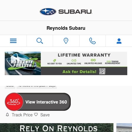
Skip to main content
Reynolds Subaru
2024 Chevrolet Trax ACTIV
Used
48 views in the past 7 days
Track Price
Save