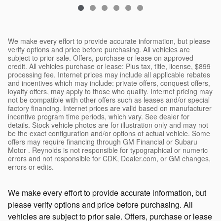
We make every effort to provide accurate information, but please
verify options and price before purchasing. All vehicles are
subject to prior sale. Offers, purchase or lease on approved
credit. All vehicles purchase or lease: Plus tax, title, license, $899
processing fee. Internet prices may include all applicable rebates
and incentives which may include: private offers, conquest offers,
loyalty offers, may apply to those who qualify. Internet pricing may
not be compatible with other offers such as leases and/or special
factory financing. Internet prices are valid based on manufacturer
incentive program time periods, which vary. See dealer for
details. Stock vehicle photos are for illustration only and may not
be the exact configuration and/or options of actual vehicle. Some
offers may require financing through GM Financial or Subaru
Motor . Reynolds is not responsible for typographical or numeric
errors and not responsible for CDK, Dealer.com, or GM changes,
errors or edits.
We make every effort to provide accurate information, but
please verify options and price before purchasing. All
vehicles are subject to prior sale. Offers, purchase or lease