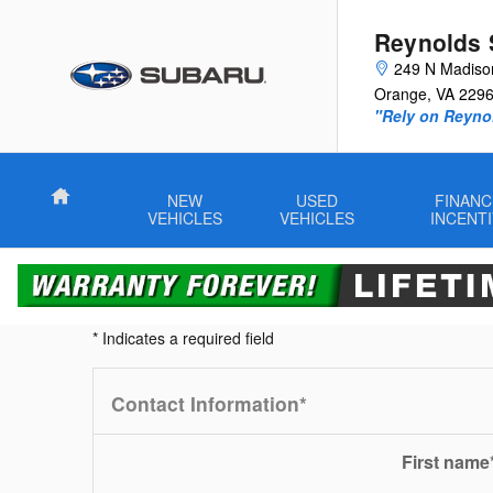
True Cash Offer
Skip to main content
Reynolds 
249 N Madiso
Orange
,
VA
229
"Rely on Reyno
Home
NEW
USED
FINANC
VEHICLES
VEHICLES
INCENT
* Indicates a required field
Contact Information
*
First name