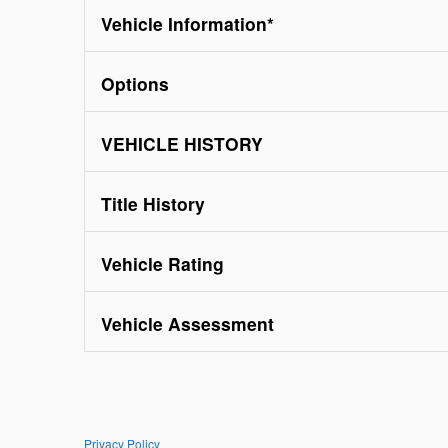
Vehicle Information
*
Options
VEHICLE HISTORY
Title History
Vehicle Rating
Vehicle Assessment
Privacy Policy