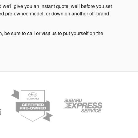
we'll give you an instant quote, well before you set
tified pre-owned model, or down on another off-brand
be sure to call or visit us to put yourself on the