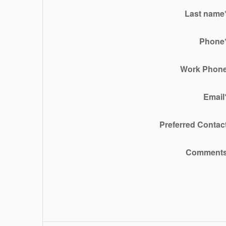
Last name
Phone
Work Phon
Email
Preferred Contac
Comment