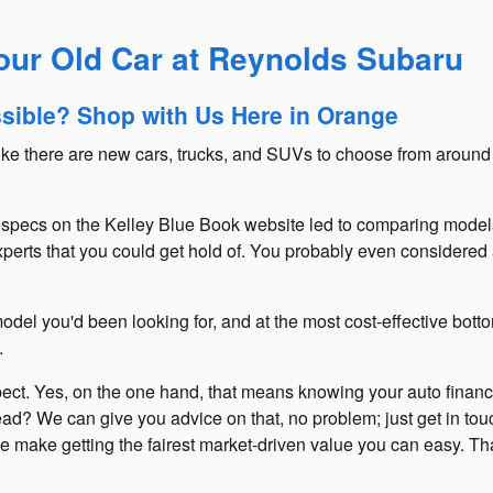
Your Old Car at Reynolds Subaru
ssible? Shop with Us Here in Orange
like there are new cars, trucks, and SUVs to choose from around
ech specs on the Kelley Blue Book website led to comparing model
perts that you could get hold of. You probably even considered a
del you'd been looking for, and at the most cost-effective botto
.
xpect. Yes, on the one hand, that means knowing your auto financi
ad? We can give you advice on that, no problem; just get in tou
y, we make getting the fairest market-driven value you can easy.