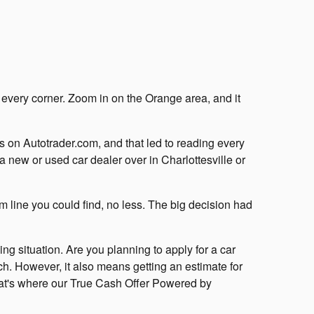
 every corner. Zoom in on the Orange area, and it
s on Autotrader.com, and that led to reading every
 new or used car dealer over in Charlottesville or
m line you could find, no less. The big decision had
ng situation. Are you planning to apply for a car
ch. However, it also means getting an estimate for
 That's where our True Cash Offer Powered by