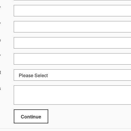
*
*
e
*
t
s
Continue