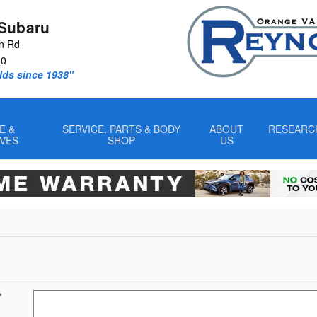
Subaru
n Rd
60
lds since 1938"
E &
SERVICE, PARTS & BODY
ABOUT
RESEARC
IVES
SHOP
US
*