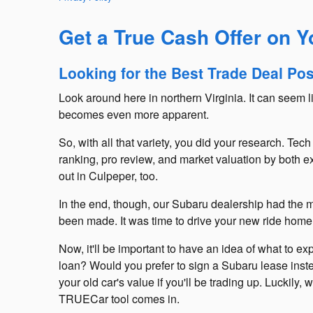
Get a True Cash Offer on 
Looking for the Best Trade Deal Po
Look around here in northern Virginia. It can seem 
becomes even more apparent.
So, with all that variety, you did your research. T
ranking, pro review, and market valuation by both ex
out in Culpeper, too.
In the end, though, our Subaru dealership had the mo
been made. It was time to drive your new ride home
Now, it'll be important to have an idea of what to e
loan? Would you prefer to sign a Subaru lease inste
your old car's value if you'll be trading up. Luckil
TRUECar tool comes in.