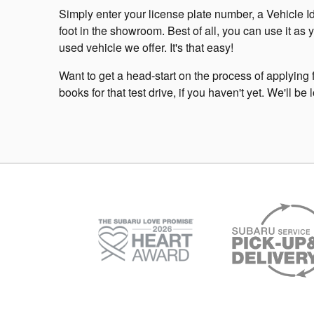
Simply enter your license plate number, a Vehicle Id
foot in the showroom. Best of all, you can use it as 
used vehicle we offer. It's that easy!
Want to get a head-start on the process of applying f
books for that test drive, if you haven't yet. We'll 