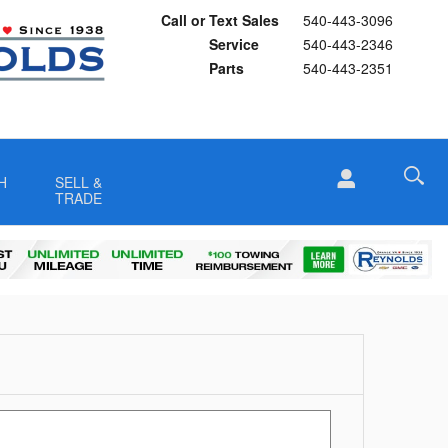
Call or Text Sales
540-443-3096
Service
540-443-2346
Parts
540-443-2351
H
SELL &
TRADE