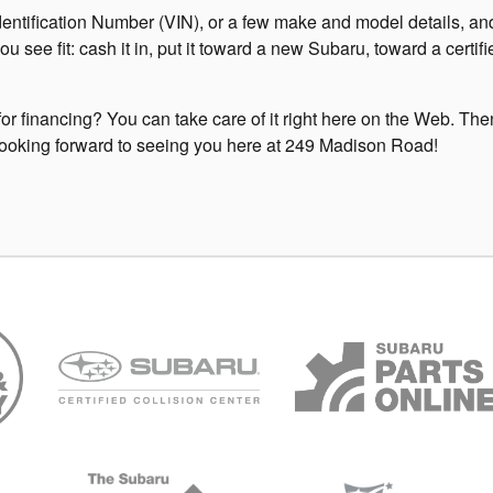
entification Number (VIN), or a few make and model details, and 
you see fit: cash it in, put it toward a new Subaru, toward a cer
or financing? You can take care of it right here on the Web. Then, 
be looking forward to seeing you here at 249 Madison Road!