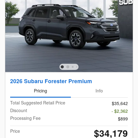
2026 Subaru Forester Premium
Pricing
Info
Total Suggested Retail Price
$35,642
Discount
- $2,362
Processing Fee
$899
$34,179
Price