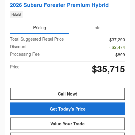
2026 Subaru Forester Premium Hybrid
Hybrid
Pricing
Info
Total Suggested Retail Price
$37,290
Discount
- $2,474
Processing Fee
$899
$35,715
Price
Call Now!
Get Today's Price
Value Your Trade