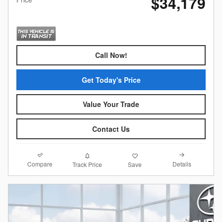
$34,179
Call Now!
Get Today's Price
Value Your Trade
Contact Us
Compare
Details
Track Price
Save