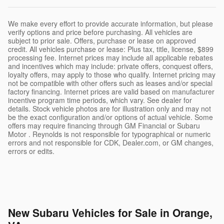
We make every effort to provide accurate information, but please
verify options and price before purchasing. All vehicles are
subject to prior sale. Offers, purchase or lease on approved
credit. All vehicles purchase or lease: Plus tax, title, license, $899
processing fee. Internet prices may include all applicable rebates
and incentives which may include: private offers, conquest offers,
loyalty offers, may apply to those who qualify. Internet pricing may
not be compatible with other offers such as leases and/or special
factory financing. Internet prices are valid based on manufacturer
incentive program time periods, which vary. See dealer for
details. Stock vehicle photos are for illustration only and may not
be the exact configuration and/or options of actual vehicle. Some
offers may require financing through GM Financial or Subaru
Motor . Reynolds is not responsible for typographical or numeric
errors and not responsible for CDK, Dealer.com, or GM changes,
errors or edits.
New Subaru Vehicles for Sale in Orange,