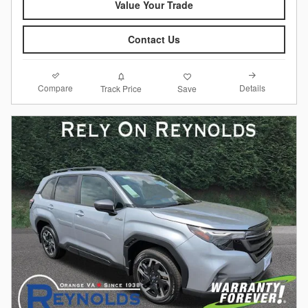
Value Your Trade
Contact Us
Compare
Details
Track Price
Save