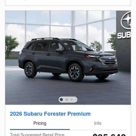
2026 Subaru Forester Premium
Pricing
Info
Total Suggested Retail Price