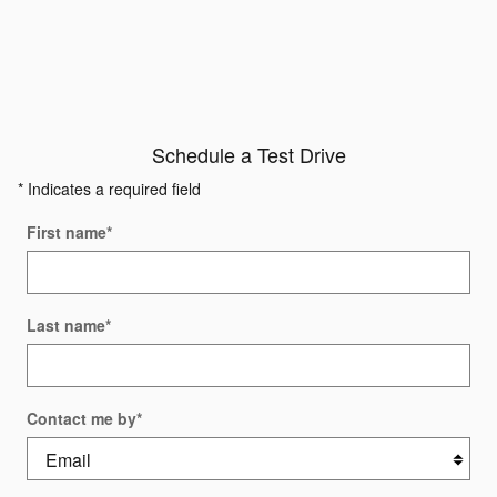
Schedule a Test Drive
* Indicates a required field
First name
*
Last name
*
Contact me by
*