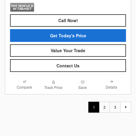
Call Now!
Get Today's Price
Value Your Trade
Contact Us
Compare
Details
Track Price
Save
1
2
3