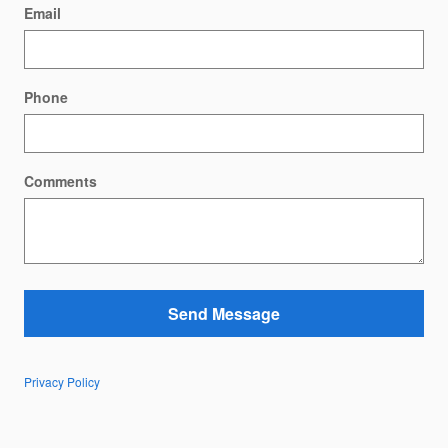
Email
Phone
Comments
Send Message
Privacy Policy