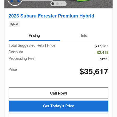
2026 Subaru Forester Premium Hybrid
Hybrid
Pricing
Info
Total Suggested Retail Price
$37,137
Discount
- $2,419
Processing Fee
$899
$35,617
Price
Call Now!
Get Today's Price