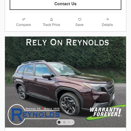
Contact Us
Compare
Details
Track Price
Save