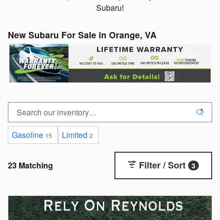
Subaru!
New Subaru For Sale in Orange, VA
Gasoline
Limited
15
2
Filter / Sort
23 Matching
3