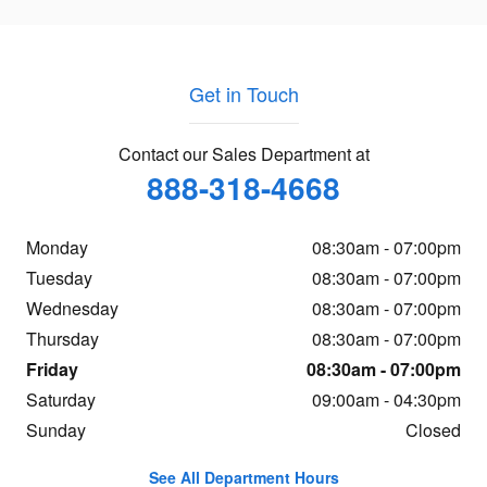
Get in Touch
Contact our Sales Department at
888-318-4668
Monday
08:30am - 07:00pm
Tuesday
08:30am - 07:00pm
Wednesday
08:30am - 07:00pm
Thursday
08:30am - 07:00pm
Friday
08:30am - 07:00pm
Saturday
09:00am - 04:30pm
Sunday
Closed
See All Department Hours