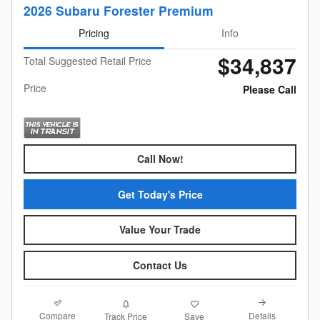
2026 Subaru Forester Premium
Pricing
Info
$34,837
Total Suggested Retail Price
Price
Please Call
Call Now!
Get Today's Price
Value Your Trade
Contact Us
Compare
Details
Track Price
Save