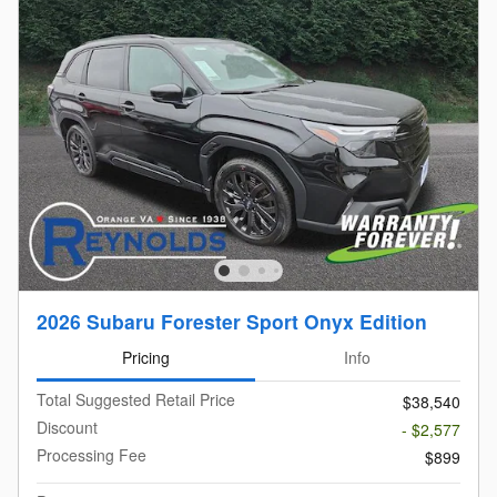
2026 Subaru Forester Sport Onyx Edition
Pricing
Info
Total Suggested Retail Price
$38,540
Discount
- $2,577
Processing Fee
$899