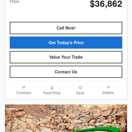
$36,862
Price
Call Now!
Get Today's Price
Value Your Trade
Contact Us
Compare
Details
Track Price
Save