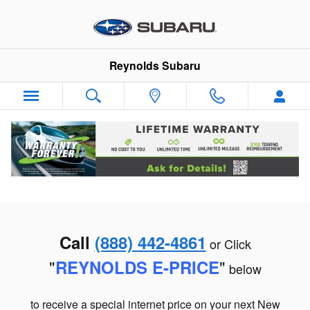
Skip to main content
Reynolds Subaru
Call
(888) 442-4861
or Click
"
"
REYNOLDS E-PRI
CE
below
to receive a special internet price on your next New