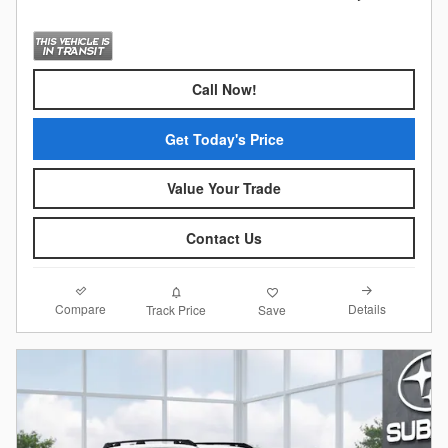
Call Now!
Get Today's Price
Value Your Trade
Contact Us
Compare
Details
Track Price
Save