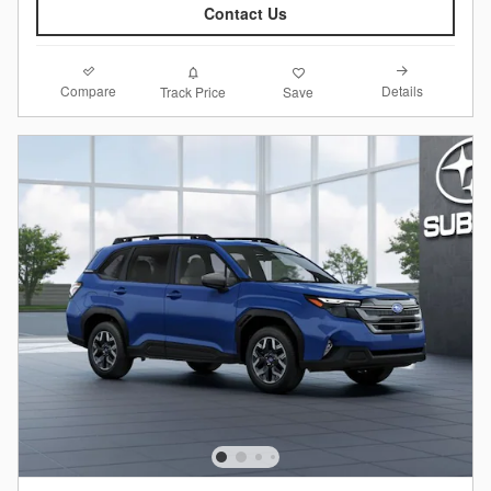
Contact Us
Compare
Details
Track Price
Save