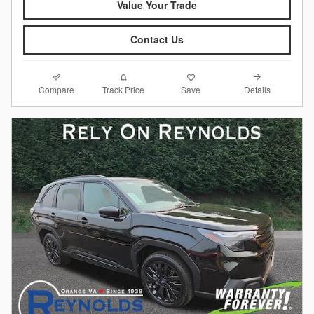
Value Your Trade
Contact Us
Compare
Details
Track Price
Save