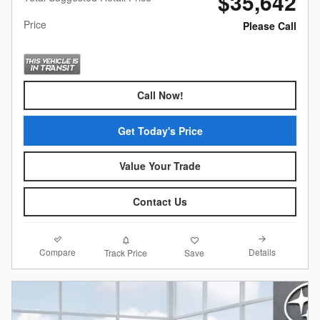
$35,642
Price
Please Call
Call Now!
Get Today's Price
Value Your Trade
Contact Us
Compare
Details
Track Price
Save