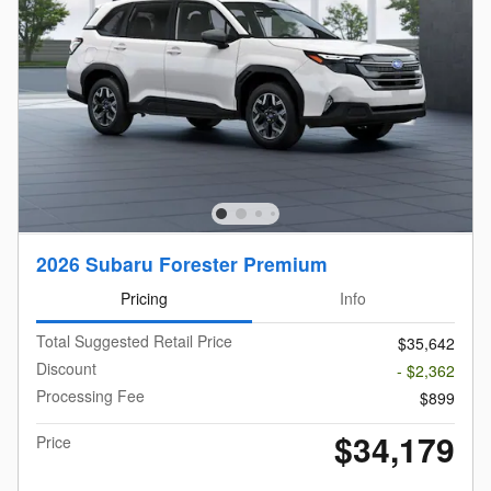
2026 Subaru Forester Premium
Pricing
Info
Total Suggested Retail Price
$35,642
Discount
- $2,362
Processing Fee
$899
$34,179
Price