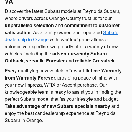
VA
Discover the latest Subaru models at Reynolds Subaru,
where drivers across Orange County trust us for our
unparalleled selection
and
commitment to customer
satisfaction
. As a family-owned and -operated
Subaru
dealership in Orange
with over four generations of
automotive expertise, we proudly offer a variety of new
vehicles, including the
adventure-ready Subaru
Outback, versatile Forester
and
reliable Crosstrek
.
Every qualifying new vehicle offers a
Lifetime Warranty
from Warranty Forever
, providing peace of mind with
your new Impreza, WRX or Ascent purchase. Our
knowledgeable team is ready to assist you in finding the
perfect Subaru model that fits your lifestyle and budget.
Take advantage of new Subaru specials nearby
and
enjoy the best car dealership experience at Reynolds
Subaru in Orange.