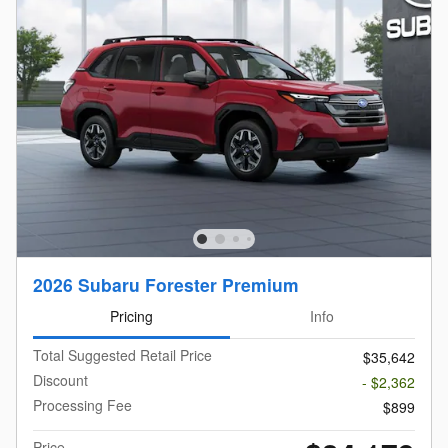
2026 Subaru Forester Premium
Pricing
Info
Total Suggested Retail Price
$35,642
Discount
- $2,362
Processing Fee
$899
Price