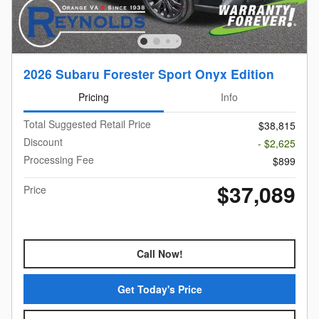
2026 Subaru Forester Sport Onyx Edition
Pricing
Info
Total Suggested Retail Price
$38,815
Discount
- $2,625
Processing Fee
$899
$37,089
Price
Call Now!
Get Today's Price