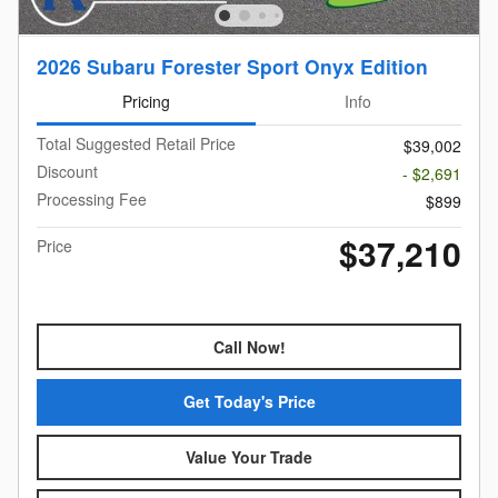
2026 Subaru Forester Sport Onyx Edition
Pricing
Info
Total Suggested Retail Price
$39,002
Discount
- $2,691
Processing Fee
$899
$37,210
Price
Call Now!
Get Today's Price
Value Your Trade