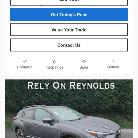
Get Today's Price
Value Your Trade
Contact Us
Compare
Details
Track Price
Save