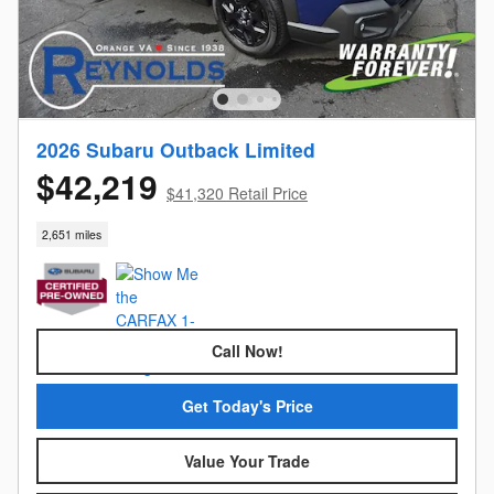
2026 Subaru Outback Limited
$42,219
$41,320 Retail Price
2,651 miles
Call Now!
Get Today's Price
Value Your Trade