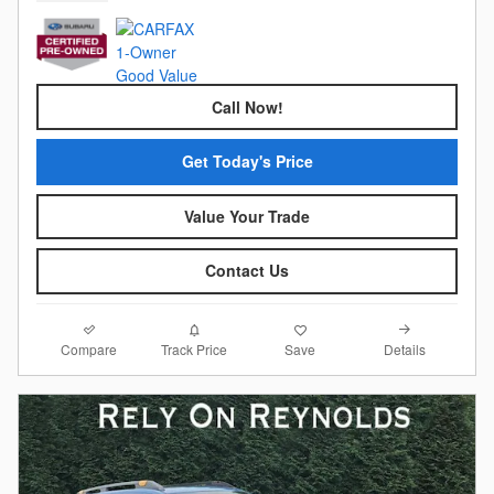
Call Now!
Get Today's Price
Value Your Trade
Contact Us
Compare
Details
Track Price
Save