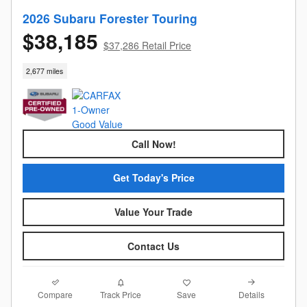
2026 Subaru Forester Touring
$38,185
$37,286 Retail Price
2,677 miles
Call Now!
Get Today's Price
Value Your Trade
Contact Us
Compare
Details
Track Price
Save