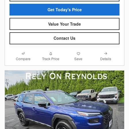
Get Today's Price
Value Your Trade
Contact Us
Compare
Details
Track Price
Save