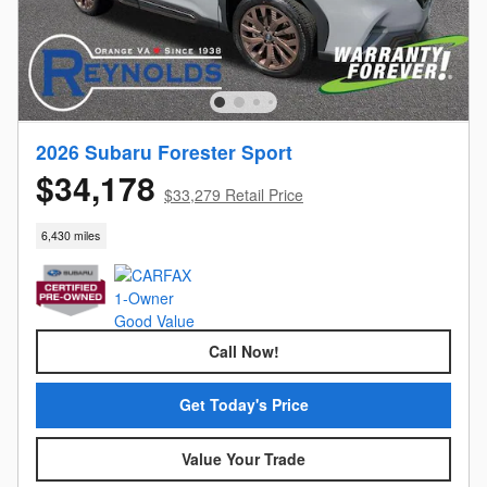
2026 Subaru Forester Sport
$34,178
$33,279 Retail Price
6,430 miles
Call Now!
Get Today's Price
Value Your Trade