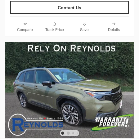
Contact Us
Compare
Details
Track Price
Save