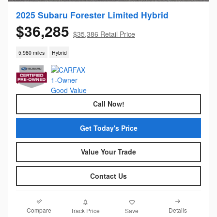
2025 Subaru Forester Limited Hybrid
$36,285
$35,386 Retail Price
5,980 miles
Hybrid
Call Now!
Get Today's Price
Value Your Trade
Contact Us
Compare
Details
Track Price
Save