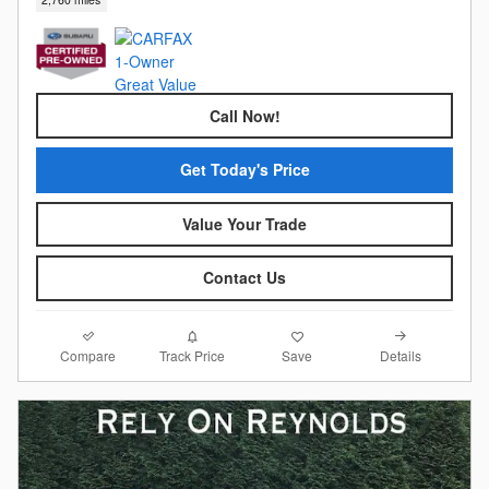
Call Now!
Get Today's Price
Value Your Trade
Contact Us
Compare
Details
Track Price
Save