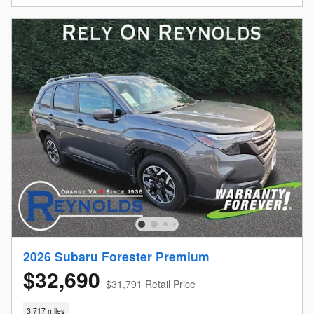
2026 Subaru Forester Premium
$32,690
$31,791 Retail Price
3,717 miles