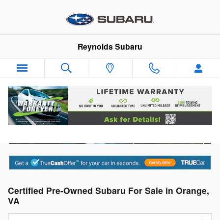
Skip to main content
Reynolds Subaru
Certified Pre-Owned Subaru For Sale in Orange,
VA