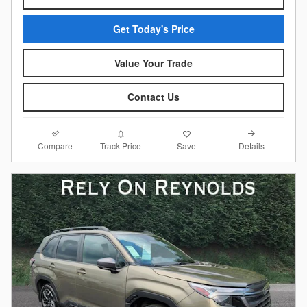
Get Today's Price
Value Your Trade
Contact Us
Compare
Details
Track Price
Save