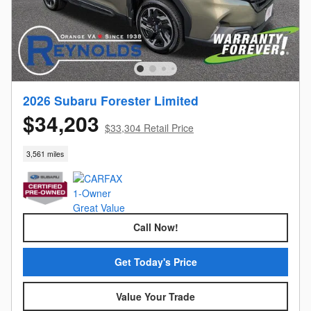
2026 Subaru Forester Limited
$34,203
$33,304 Retail Price
3,561 miles
Call Now!
Get Today's Price
Value Your Trade