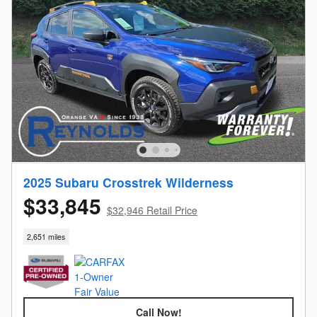
2025 Subaru Crosstrek Wilderness
$33,845
$32,946 Retail Price
2,651 miles
Call Now!