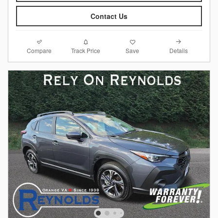
Contact Us
Compare
Details
Track Price
Save