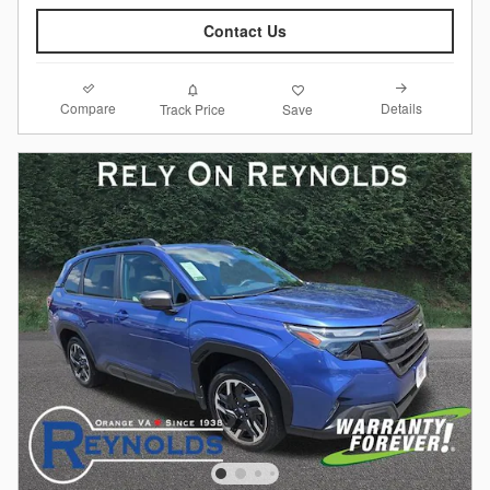
Contact Us
Compare
Details
Track Price
Save