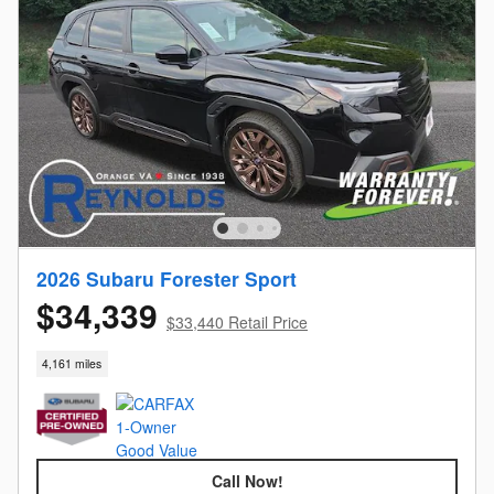
2026 Subaru Forester Sport
$34,339
$33,440 Retail Price
4,161 miles
Call Now!