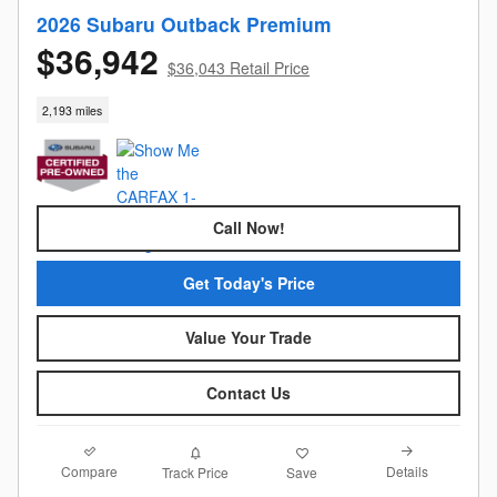
2026 Subaru Outback Premium
$36,942
$36,043 Retail Price
2,193 miles
Call Now!
Get Today's Price
Value Your Trade
Contact Us
Compare
Details
Track Price
Save