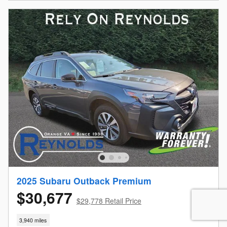
2025 Subaru Outback Premium
$30,677
$29,778 Retail Price
3,940 miles