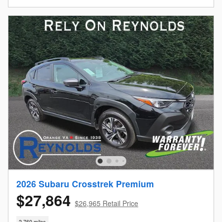
2026 Subaru Crosstrek Premium
$27,864
$26,965 Retail Price
2,760 miles