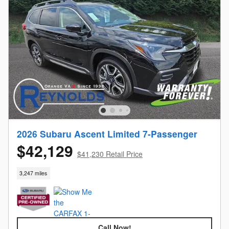
2026 Subaru Ascent Limited 7-Passenger
$42,129
$41,230 Retail Price
3,247 miles
Call Now!