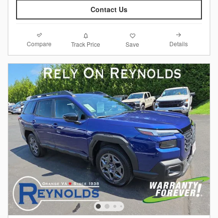
Contact Us
Compare
Details
Track Price
Save