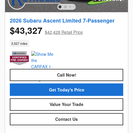
2026 Subaru Ascent Limited 7-Passenger
$43,327
$42,428 Retail Price
3,527 miles
Call Now!
Get Today's Price
Value Your Trade
Contact Us