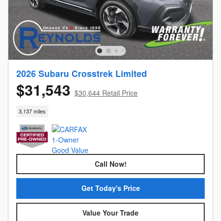
2026 Subaru Crosstrek Limited
$31,543
$30,644 Retail Price
3,137 miles
Call Now!
Get Today's Price
Value Your Trade