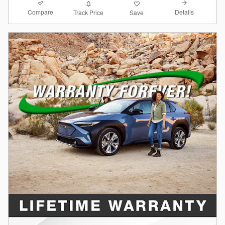
Compare
Details
Track Price
Save