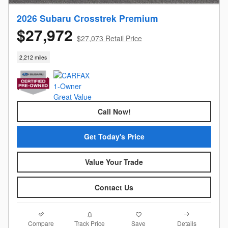
2026 Subaru Crosstrek Premium
$27,972
$27,073 Retail Price
2,212 miles
Call Now!
Get Today's Price
Value Your Trade
Contact Us
Compare
Details
Track Price
Save