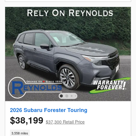
2026 Subaru Forester Touring
$38,199
$37,300 Retail Price
3,558 miles