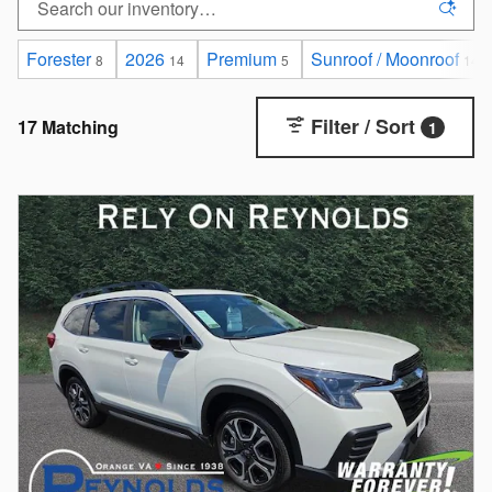
Forester
2026
Premium
Sunroof / Moonroof
8
14
5
14
Filter / Sort
17 Matching
1