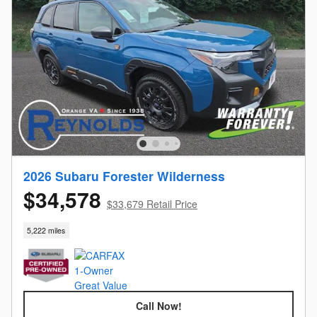
2026 Subaru Forester Wilderness
$34,578
$33,679 Retail Price
5,222 miles
Call Now!