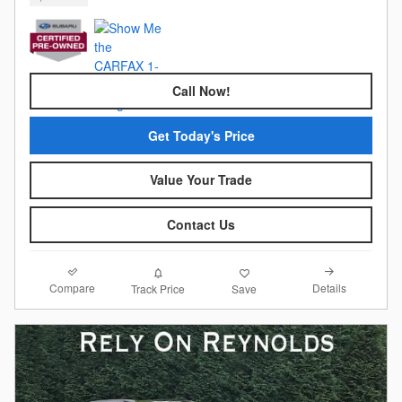
Call Now!
Get Today's Price
Value Your Trade
Contact Us
Compare
Details
Track Price
Save