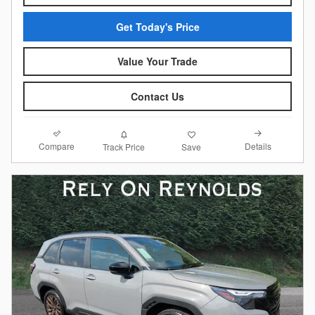
Get Today's Price
Value Your Trade
Contact Us
Compare
Details
Track Price
Save